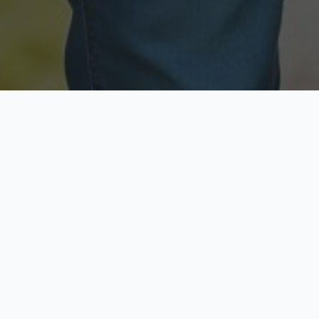
Licensed & Insured
Secure & Private
Fully licensed agents
Your data is protected
Available Now
Top Rated
Call anytime today
Trusted by thousands