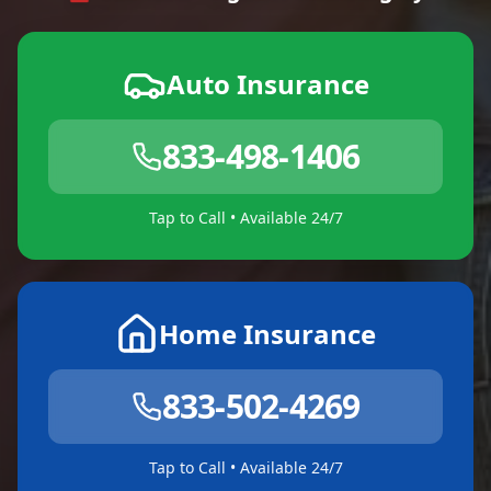
Auto Insurance
833-498-1406
Tap to Call • Available 24/7
Home Insurance
833-502-4269
Tap to Call • Available 24/7