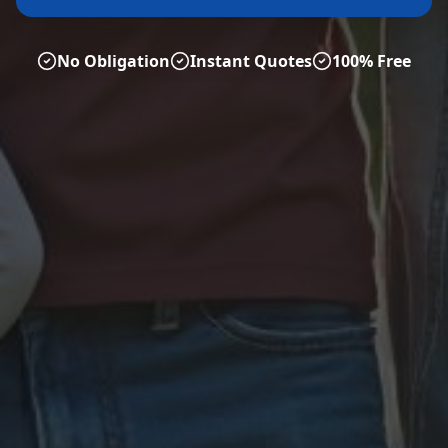
No Obligation
Instant Quotes
100% Free