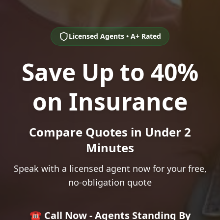
Licensed Agents • A+ Rated
Save Up to 40%
on Insurance
Compare Quotes in Under 2
Minutes
Speak with a licensed agent now for your free,
no-obligation quote
☎️ Call Now - Agents Standing By