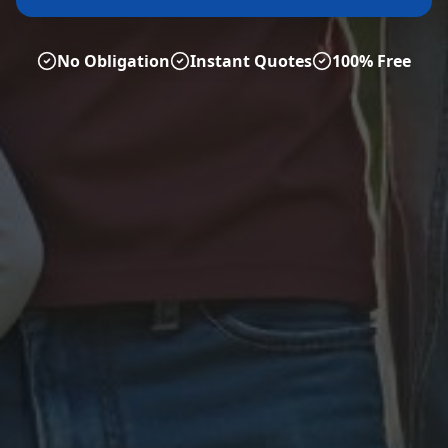
No Obligation
Instant Quotes
100% Free