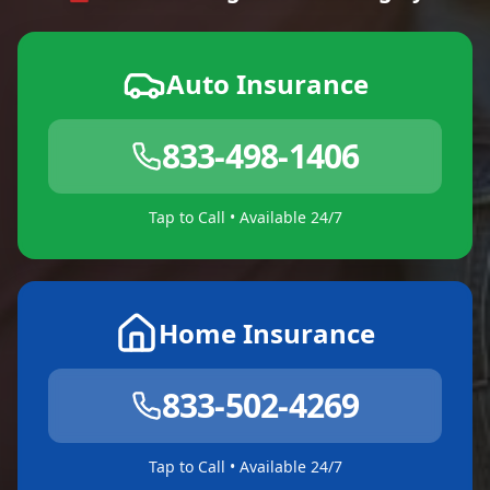
Auto Insurance
833-498-1406
Tap to Call • Available 24/7
Home Insurance
833-502-4269
Tap to Call • Available 24/7