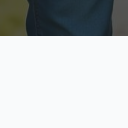
Licensed & Insured
Secure & Private
Fully licensed agents
Your data is protected
Available Now
Top Rated
Call anytime today
Trusted by thousands