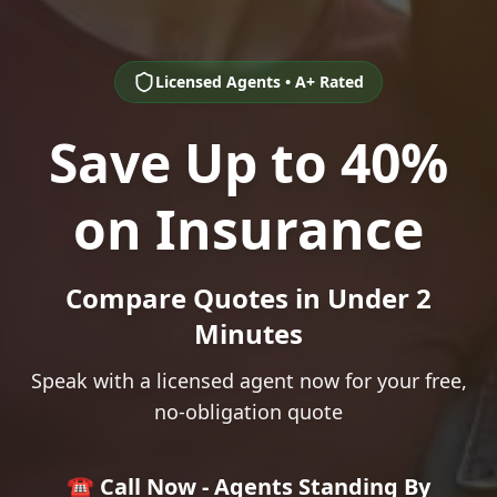
Licensed Agents • A+ Rated
Save Up to 40%
on Insurance
Compare Quotes in Under 2
Minutes
Speak with a licensed agent now for your free,
no-obligation quote
☎️ Call Now - Agents Standing By