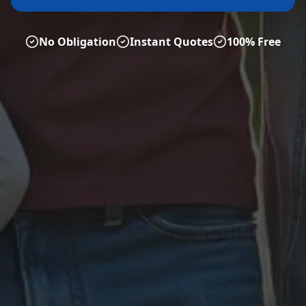
No Obligation
Instant Quotes
100% Free