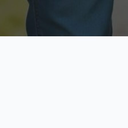
Licensed & Insured
Secure & Private
Fully licensed agents
Your data is protected
Available Now
Top Rated
Call anytime today
Trusted by thousands