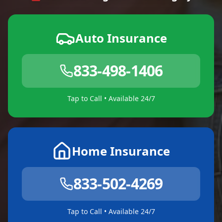
Auto Insurance
833-498-1406
Tap to Call • Available 24/7
Home Insurance
833-502-4269
Tap to Call • Available 24/7