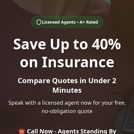
Licensed Agents • A+ Rated
Save Up to 40%
on Insurance
Compare Quotes in Under 2
Minutes
Speak with a licensed agent now for your free,
no-obligation quote
☎️ Call Now - Agents Standing By