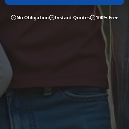
No Obligation
Instant Quotes
100% Free