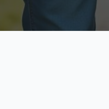
Licensed & Insured
Secure & Private
Fully licensed agents
Your data is protected
Available Now
Top Rated
Call anytime today
Trusted by thousands