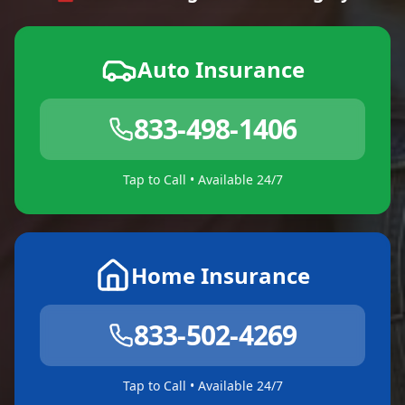
Auto Insurance
833-498-1406
Tap to Call • Available 24/7
Home Insurance
833-502-4269
Tap to Call • Available 24/7