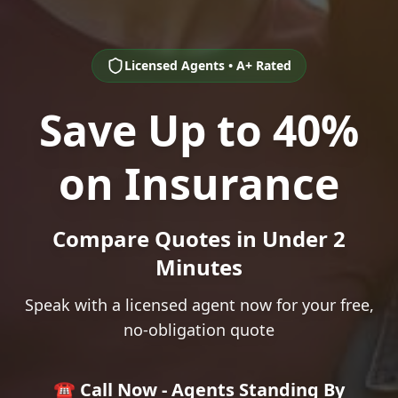
Licensed Agents • A+ Rated
Save Up to 40%
on Insurance
Compare Quotes in Under 2
Minutes
Speak with a licensed agent now for your free,
no-obligation quote
☎️ Call Now - Agents Standing By