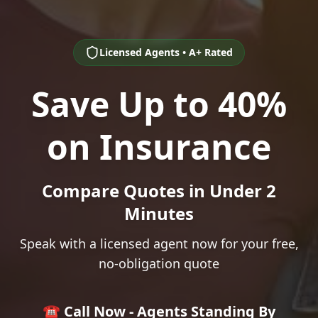
Licensed Agents • A+ Rated
Save Up to 40%
on Insurance
Compare Quotes in Under 2
Minutes
Speak with a licensed agent now for your free,
no-obligation quote
☎️ Call Now - Agents Standing By