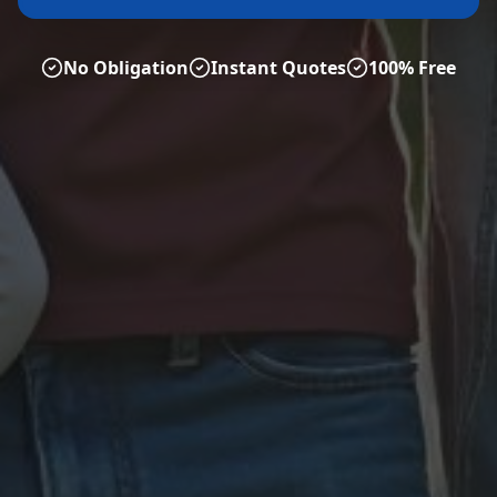
No Obligation
Instant Quotes
100% Free