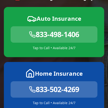
Auto Insurance
833-498-1406
Tap to Call • Available 24/7
Home Insurance
833-502-4269
Tap to Call • Available 24/7