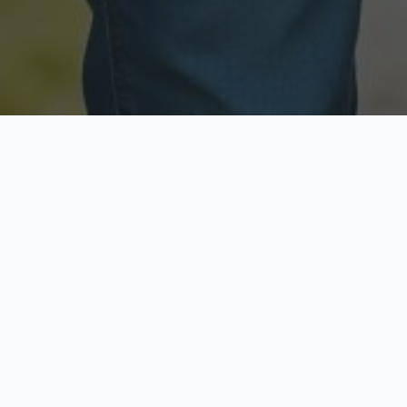
Licensed & Insured
Secure & Private
Fully licensed agents
Your data is protected
Available Now
Top Rated
Call anytime today
Trusted by thousands