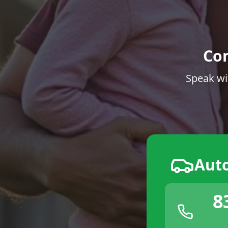
Co
Speak wi
Aut
8