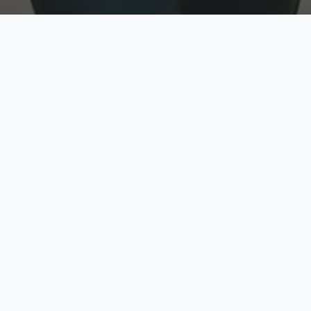
w
Top Rated
y
Trusted by thousands
pe
zed quote in