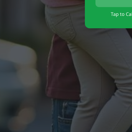
Tap to Cal