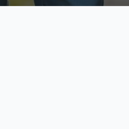
ecure & Private
Available No
ur data is protected
Call anytime toda
hoose Your Insurance Ty
 speak with a licensed agent and get your personali
minutes