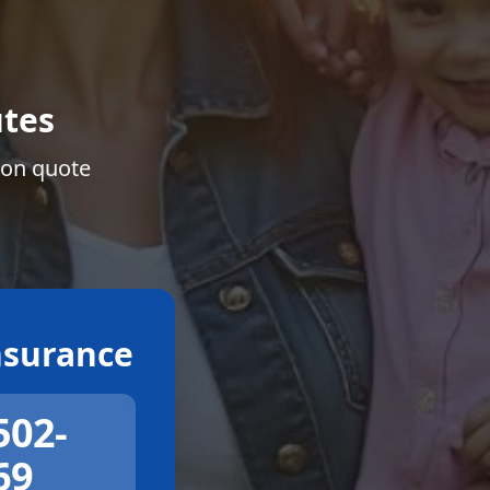
tes
ion quote
surance
502-
69