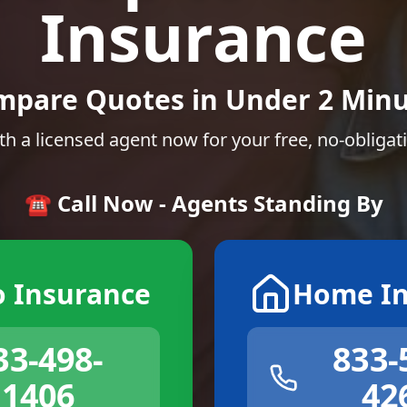
Insurance
mpare Quotes in Under 2 Minu
th a licensed agent now for your free, no-obligat
☎️ Call Now - Agents Standing By
o Insurance
Home In
33-498-
833-
1406
42