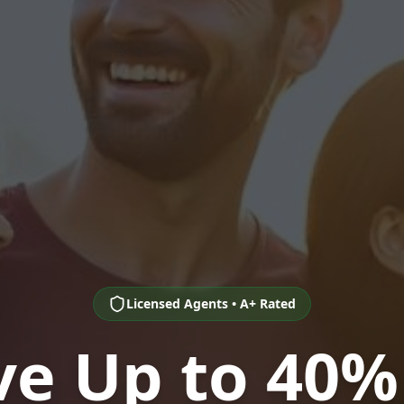
Licensed Agents • A+ Rated
ve Up to 40%