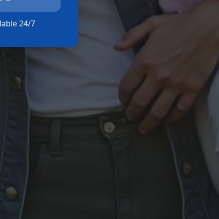
ilable 24/7