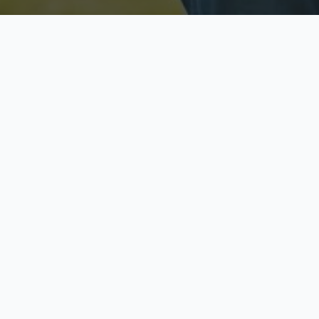
Licensed & Insured
S
Fully licensed agents
Yo
C
Call now to