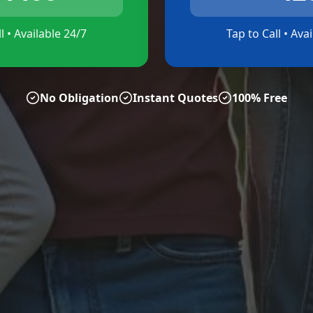
l • Available 24/7
Tap to Call • Ava
No Obligation
Instant Quotes
100% Free