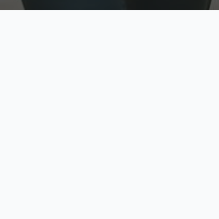
w
Top Rated
y
Trusted by thousands
pe
zed quote in