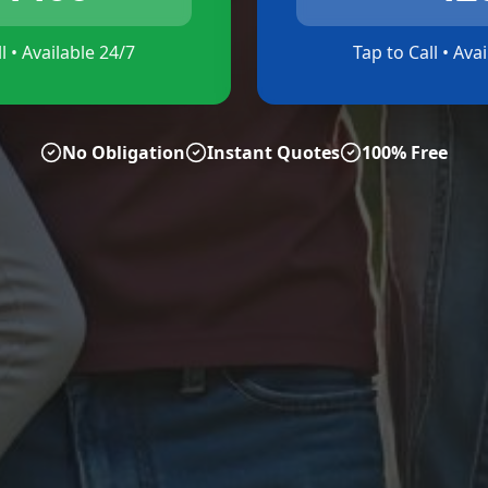
l • Available 24/7
Tap to Call • Ava
No Obligation
Instant Quotes
100% Free