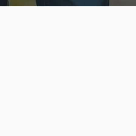
ecure & Private
Available No
ur data is protected
Call anytime toda
hoose Your Insurance Ty
 speak with a licensed agent and get your personali
minutes