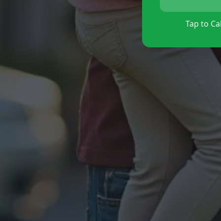
Tap to Cal