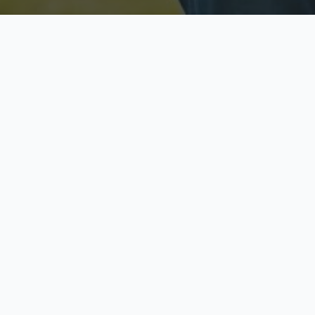
Licensed & Insured
S
Fully licensed agents
Yo
C
Call now to