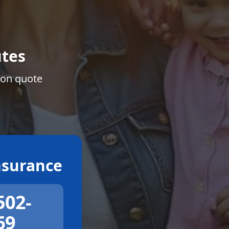
tes
ion quote
surance
502-
69