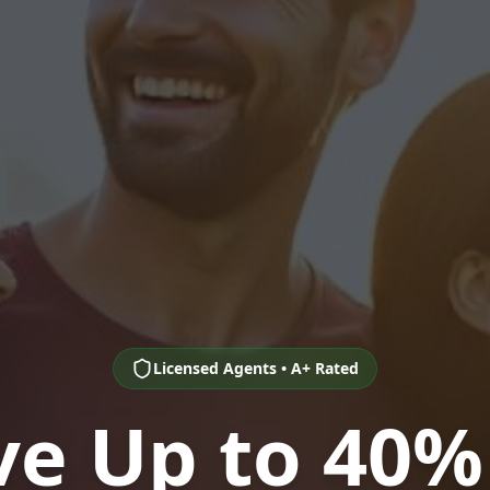
Licensed Agents • A+ Rated
ve Up to 40%