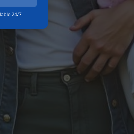
ilable 24/7