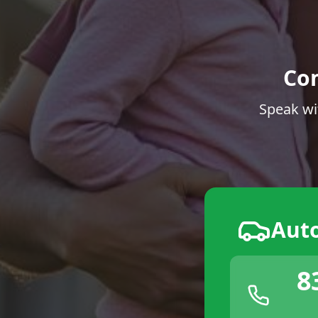
Co
Speak wi
Aut
8