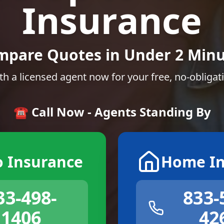
Insurance
mpare Quotes in Under 2 Minu
th a licensed agent now for your free, no-obligat
☎️ Call Now - Agents Standing By
o Insurance
Home In
33-498-
833-
1406
42