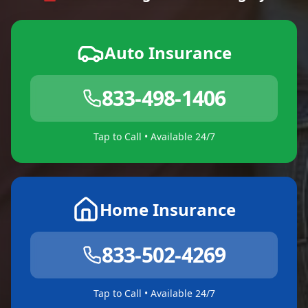
Auto Insurance
833-498-1406
Tap to Call • Available 24/7
Home Insurance
833-502-4269
Tap to Call • Available 24/7