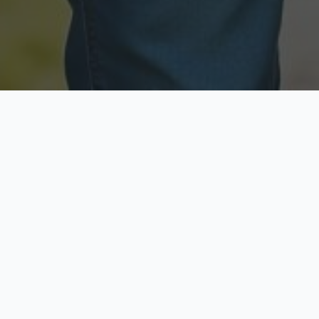
Licensed & Insured
Secure & Private
Fully licensed agents
Your data is protected
Available Now
Top Rated
Call anytime today
Trusted by thousands