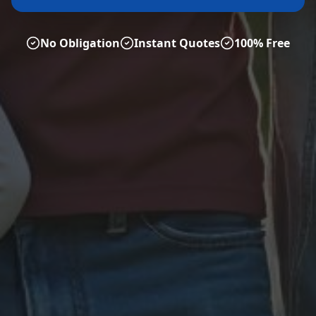
No Obligation
Instant Quotes
100% Free