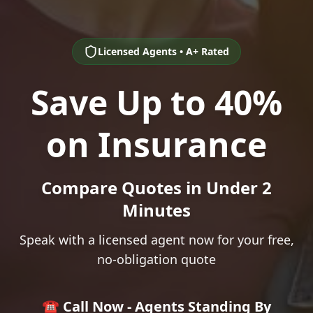
Licensed Agents • A+ Rated
Save Up to 40%
on Insurance
Compare Quotes in Under 2
Minutes
Speak with a licensed agent now for your free,
no-obligation quote
☎️ Call Now - Agents Standing By