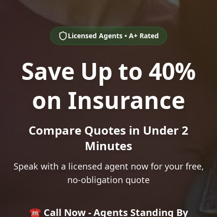
Licensed Agents • A+ Rated
Save Up to 40%
on Insurance
Compare Quotes in Under 2
Minutes
Speak with a licensed agent now for your free,
no-obligation quote
☎️ Call Now - Agents Standing By