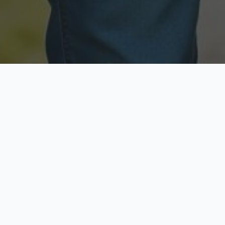
Licensed & Insured
Secure & Private
Fully licensed agents
Your data is protected
Available Now
Top Rated
Call anytime today
Trusted by thousands