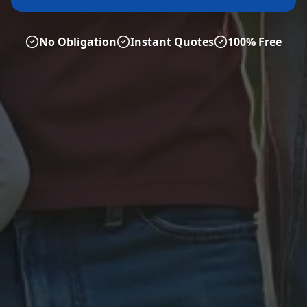
No Obligation
Instant Quotes
100% Free