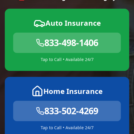
Auto Insurance
833-498-1406
Tap to Call • Available 24/7
Home Insurance
833-502-4269
Tap to Call • Available 24/7