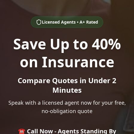
Licensed Agents • A+ Rated
Save Up to 40%
on Insurance
Compare Quotes in Under 2
Minutes
Speak with a licensed agent now for your free,
no-obligation quote
☎️ Call Now - Agents Standing By