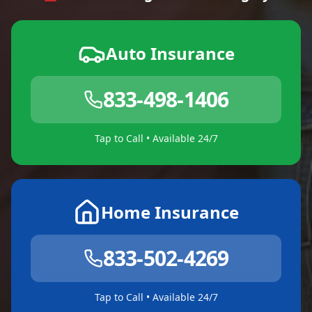
Auto Insurance
833-498-1406
Tap to Call • Available 24/7
Home Insurance
833-502-4269
Tap to Call • Available 24/7