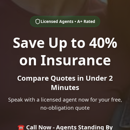
Licensed Agents • A+ Rated
Save Up to 40%
on Insurance
Compare Quotes in Under 2
Minutes
Speak with a licensed agent now for your free,
no-obligation quote
☎️ Call Now - Agents Standing By