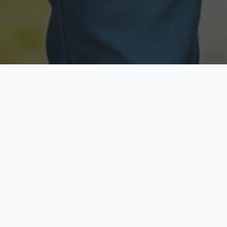
Licensed & Insured
Secure & Private
Fully licensed agents
Your data is protected
Available Now
Top Rated
Call anytime today
Trusted by thousands