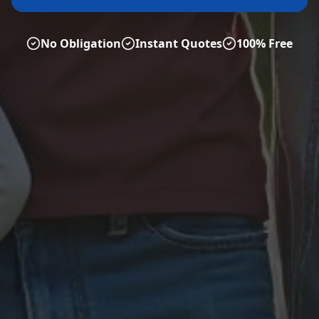
No Obligation
Instant Quotes
100% Free