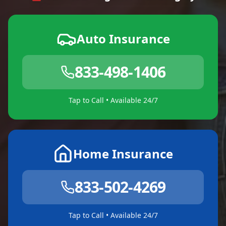
Auto Insurance
833-498-1406
Tap to Call • Available 24/7
Home Insurance
833-502-4269
Tap to Call • Available 24/7