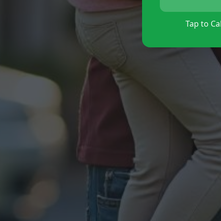
Tap to Cal