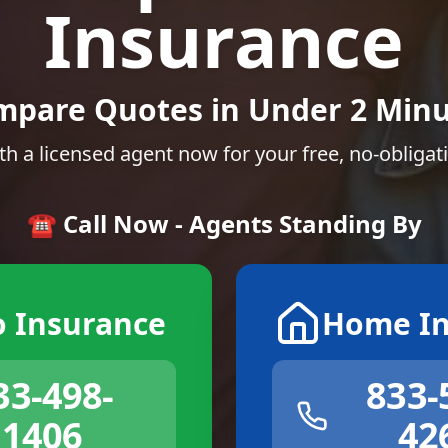
Insurance
mpare Quotes in Under 2 Minu
th a licensed agent now for your free, no-obligat
☎️ Call Now - Agents Standing By
o Insurance
Home In
33-498-
833-
1406
42