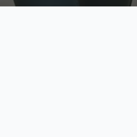
w
Top Rated
y
Trusted by thousands
pe
zed quote in