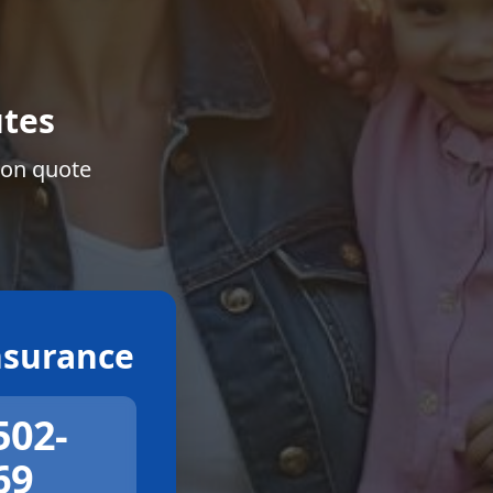
tes
ion quote
surance
502-
69