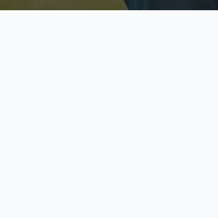
Licensed & Insured
S
Fully licensed agents
Yo
C
Call now to