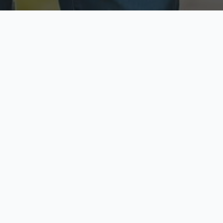
ecure & Private
Available No
ur data is protected
Call anytime toda
hoose Your Insurance Ty
 speak with a licensed agent and get your personali
minutes