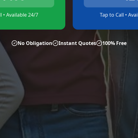
l • Available 24/7
Tap to Call • Ava
No Obligation
Instant Quotes
100% Free