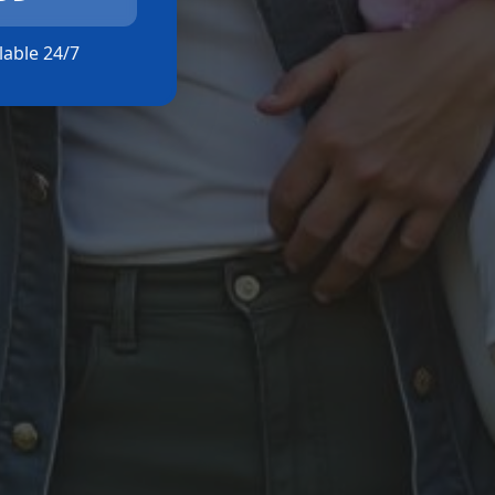
ilable 24/7