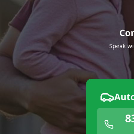
Co
Speak wi
Aut
8