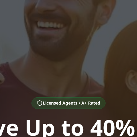
Licensed Agents • A+ Rated
ve Up to 40%