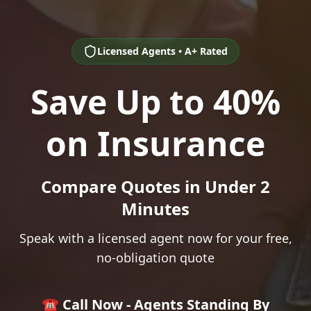
Licensed Agents • A+ Rated
Save Up to 40%
on Insurance
Compare Quotes in Under 2
Minutes
Speak with a licensed agent now for your free,
no-obligation quote
☎️ Call Now - Agents Standing By