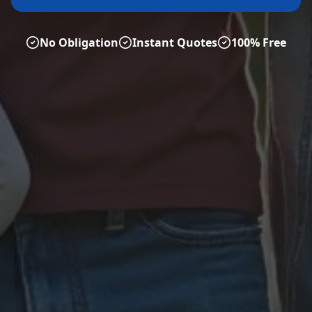
No Obligation
Instant Quotes
100% Free