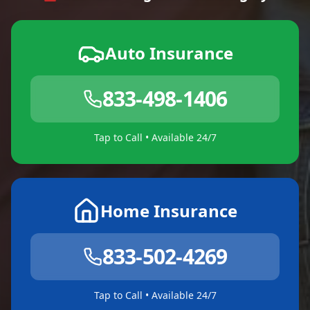
Auto Insurance
833-498-1406
Tap to Call • Available 24/7
Home Insurance
833-502-4269
Tap to Call • Available 24/7