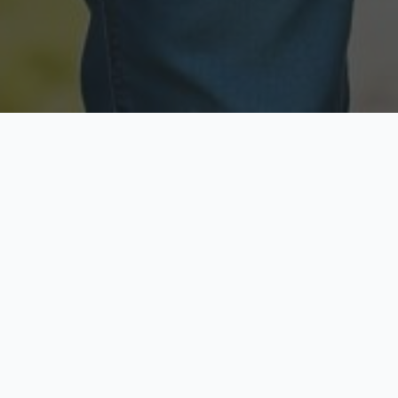
Licensed & Insured
Secure & Private
Fully licensed agents
Your data is protected
Available Now
Top Rated
Call anytime today
Trusted by thousands