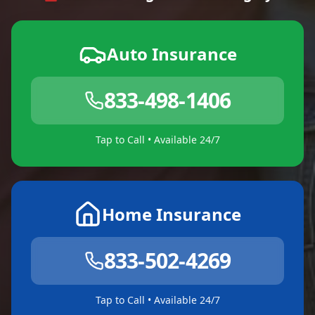
Auto Insurance
833-498-1406
Tap to Call • Available 24/7
Home Insurance
833-502-4269
Tap to Call • Available 24/7