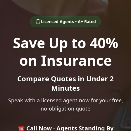
Licensed Agents • A+ Rated
Save Up to 40%
on Insurance
Compare Quotes in Under 2
Minutes
Speak with a licensed agent now for your free,
no-obligation quote
☎️ Call Now - Agents Standing By