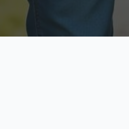
Licensed & Insured
Secure & Private
Fully licensed agents
Your data is protected
Available Now
Top Rated
Call anytime today
Trusted by thousands