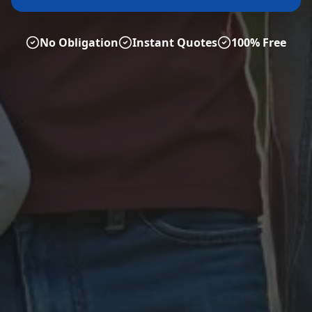
No Obligation
Instant Quotes
100% Free