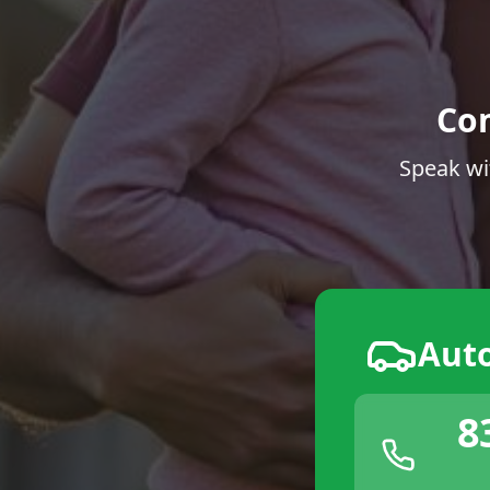
Co
Speak wi
Aut
8