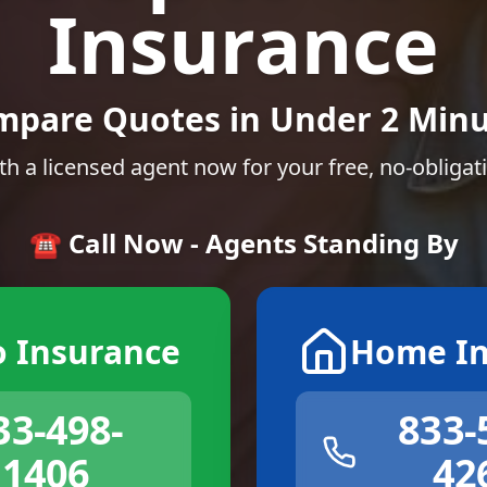
Insurance
mpare Quotes in Under 2 Minu
th a licensed agent now for your free, no-obligat
☎️ Call Now - Agents Standing By
o Insurance
Home In
33-498-
833-
1406
42