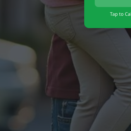
Tap to Cal