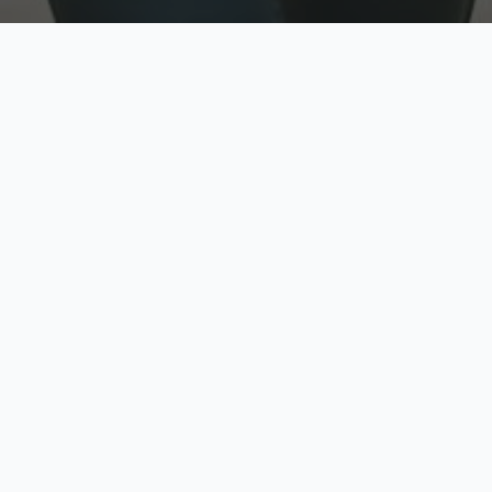
w
Top Rated
y
Trusted by thousands
pe
zed quote in