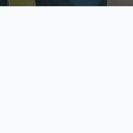
ecure & Private
Available No
ur data is protected
Call anytime toda
hoose Your Insurance Ty
 speak with a licensed agent and get your personali
minutes