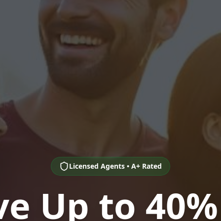
Licensed Agents • A+ Rated
ve Up to 40%