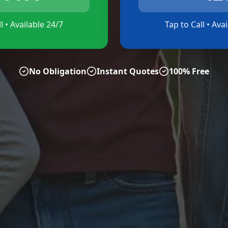
l • Available 24/7
Tap to Call • Ava
No Obligation
Instant Quotes
100% Free