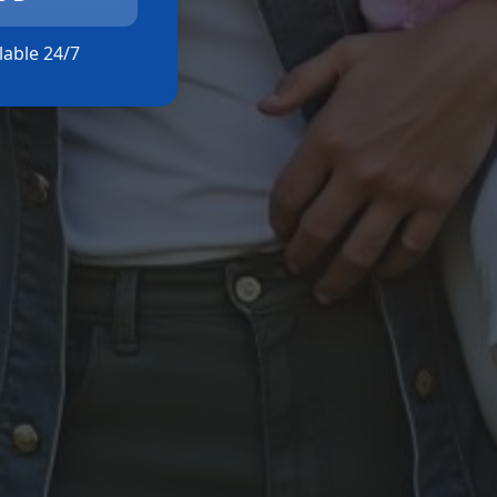
ilable 24/7