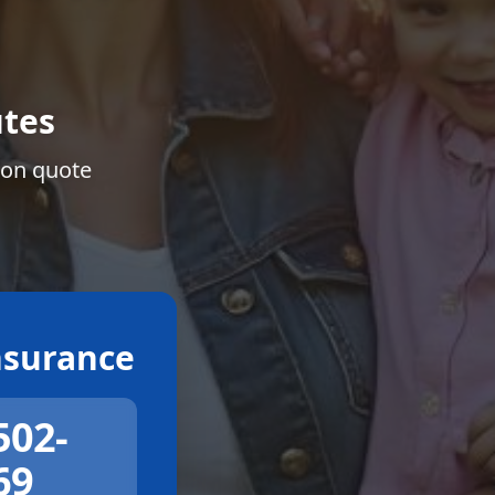
tes
ion quote
surance
502-
69