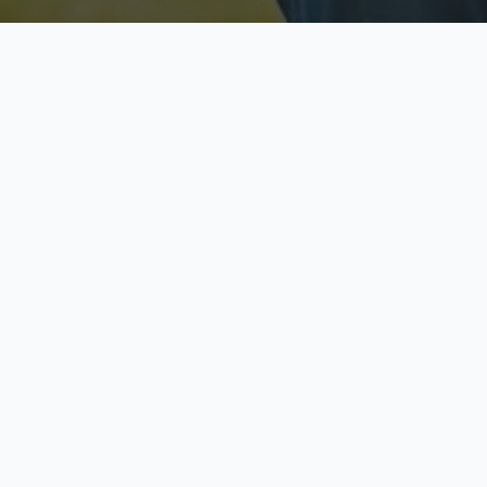
Licensed & Insured
S
Fully licensed agents
Yo
C
Call now to