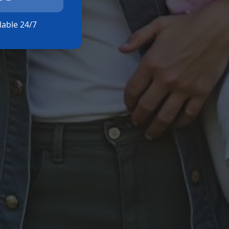
ilable 24/7