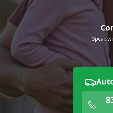
Co
Speak wi
Aut
8