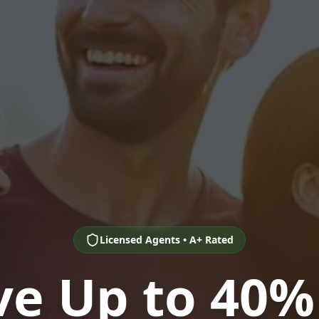
Licensed Agents • A+ Rated
ve Up to 40%