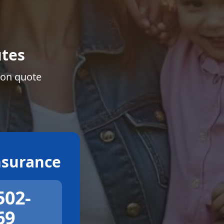
tes
ion quote
surance
502-
69