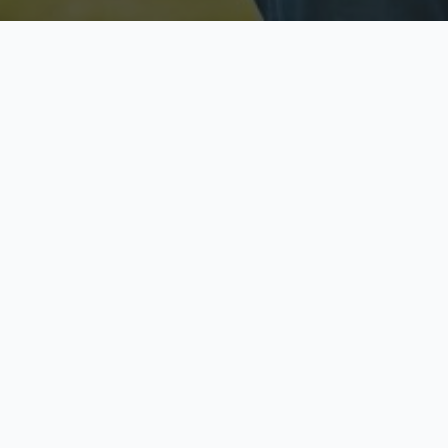
Licensed & Insured
S
Fully licensed agents
Yo
C
Call now to