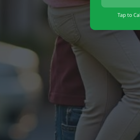
Tap to Cal