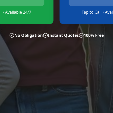
l • Available 24/7
Tap to Call • Ava
No Obligation
Instant Quotes
100% Free