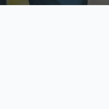
ecure & Private
Available No
ur data is protected
Call anytime toda
hoose Your Insurance Ty
 speak with a licensed agent and get your personali
minutes