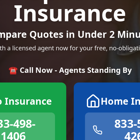
Insurance
mpare Quotes in Under 2 Minu
th a licensed agent now for your free, no-obligat
☎️ Call Now - Agents Standing By
o Insurance
Home In
33-498-
833-
1406
42