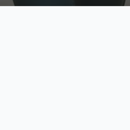
w
Top Rated
y
Trusted by thousands
pe
zed quote in