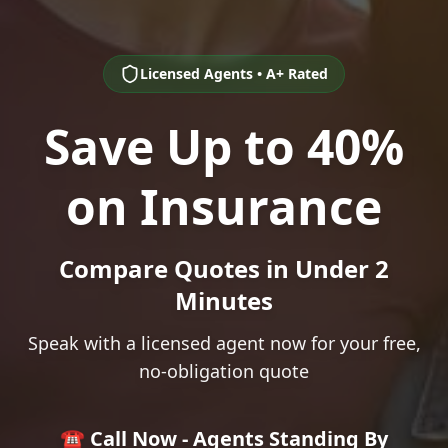
Licensed Agents • A+ Rated
Save Up to 40%
on Insurance
Compare Quotes in Under 2
Minutes
Speak with a licensed agent now for your free,
no-obligation quote
☎️ Call Now - Agents Standing By