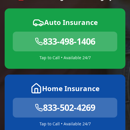
Auto Insurance
833-498-1406
Tap to Call • Available 24/7
Home Insurance
833-502-4269
Tap to Call • Available 24/7