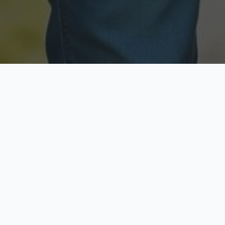
Licensed & Insured
Secure & Private
Fully licensed agents
Your data is protected
Available Now
Top Rated
Call anytime today
Trusted by thousands