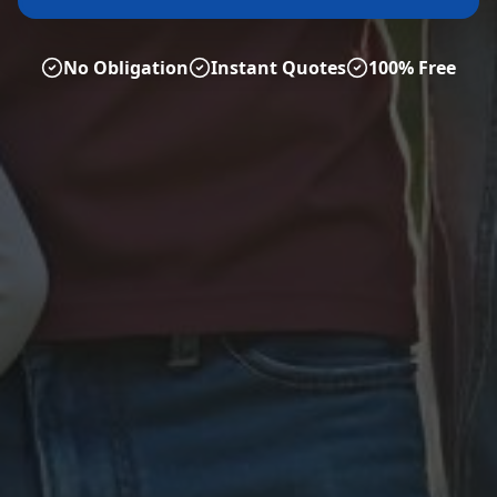
No Obligation
Instant Quotes
100% Free