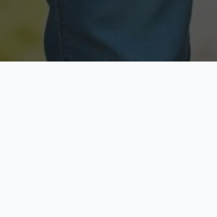
Licensed & Insured
Secure & Private
Fully licensed agents
Your data is protected
Available Now
Top Rated
Call anytime today
Trusted by thousands