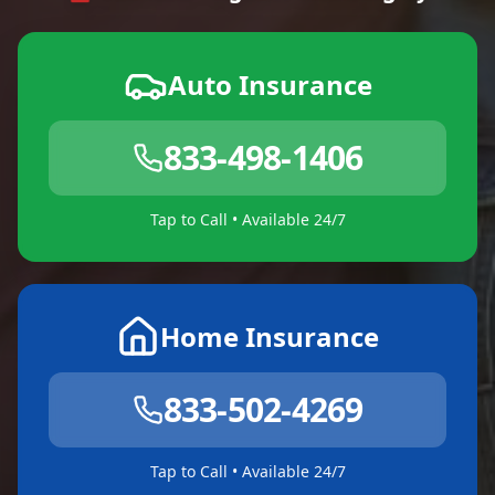
Auto Insurance
833-498-1406
Tap to Call • Available 24/7
Home Insurance
833-502-4269
Tap to Call • Available 24/7