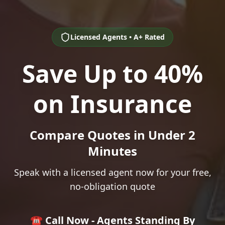
Licensed Agents • A+ Rated
Save Up to 40%
on Insurance
Compare Quotes in Under 2
Minutes
Speak with a licensed agent now for your free,
no-obligation quote
☎️ Call Now - Agents Standing By