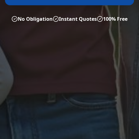
No Obligation
Instant Quotes
100% Free