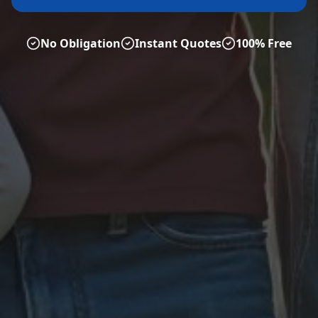
No Obligation
Instant Quotes
100% Free