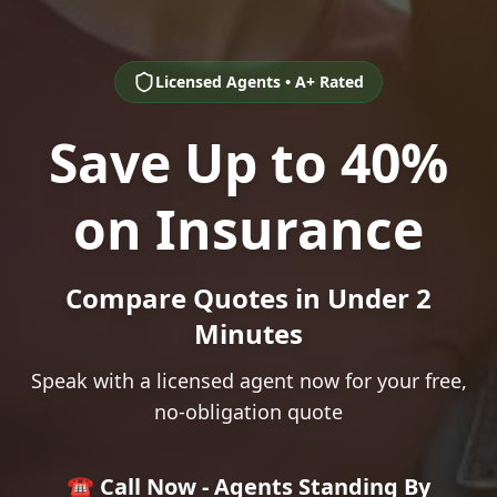
Licensed Agents • A+ Rated
Save Up to 40%
on Insurance
Compare Quotes in Under 2
Minutes
Speak with a licensed agent now for your free,
no-obligation quote
☎️ Call Now - Agents Standing By