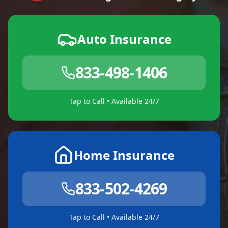
Auto Insurance
833-498-1406
Tap to Call • Available 24/7
Home Insurance
833-502-4269
Tap to Call • Available 24/7