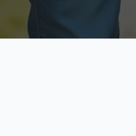
Licensed & Insured
Secure & Private
Fully licensed agents
Your data is protected
Available Now
Top Rated
Call anytime today
Trusted by thousands