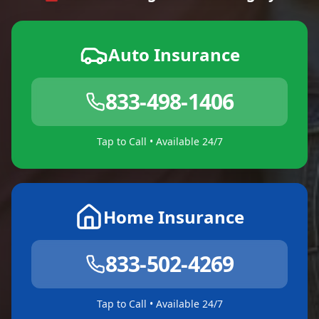
Auto Insurance
833-498-1406
Tap to Call • Available 24/7
Home Insurance
833-502-4269
Tap to Call • Available 24/7