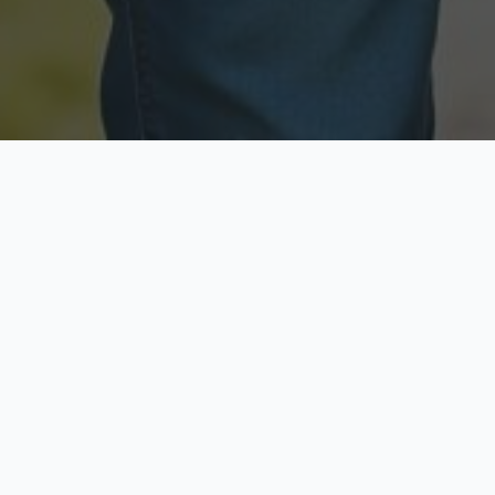
Licensed & Insured
Secure & Private
Fully licensed agents
Your data is protected
Available Now
Top Rated
Call anytime today
Trusted by thousands