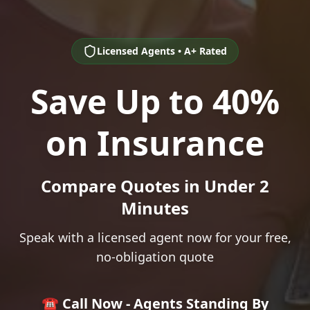
Licensed Agents • A+ Rated
Save Up to 40%
on Insurance
Compare Quotes in Under 2
Minutes
Speak with a licensed agent now for your free,
no-obligation quote
☎️ Call Now - Agents Standing By