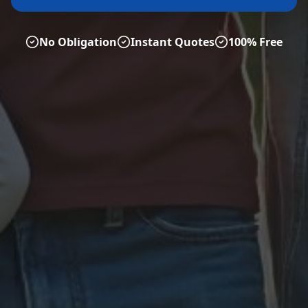
No Obligation
Instant Quotes
100% Free