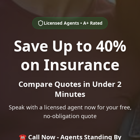
Licensed Agents • A+ Rated
Save Up to 40%
on Insurance
Compare Quotes in Under 2
Minutes
Speak with a licensed agent now for your free,
no-obligation quote
☎️ Call Now - Agents Standing By