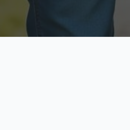
Licensed & Insured
Secure & Private
Fully licensed agents
Your data is protected
Available Now
Top Rated
Call anytime today
Trusted by thousands