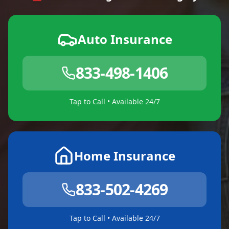
Auto Insurance
833-498-1406
Tap to Call • Available 24/7
Home Insurance
833-502-4269
Tap to Call • Available 24/7