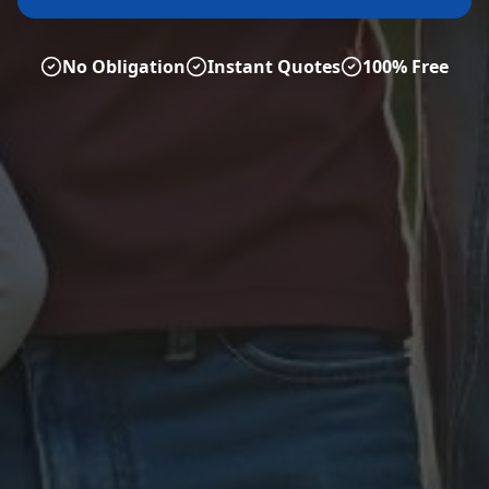
No Obligation
Instant Quotes
100% Free