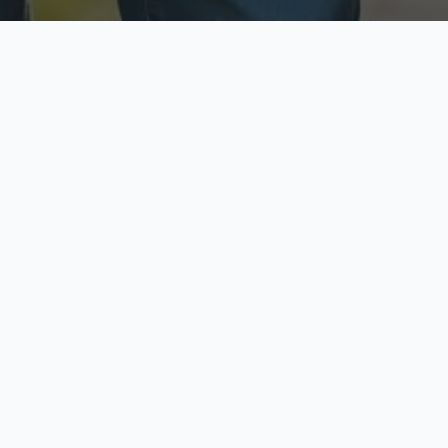
ecure & Private
Available No
ur data is protected
Call anytime toda
hoose Your Insurance Ty
 speak with a licensed agent and get your personali
minutes