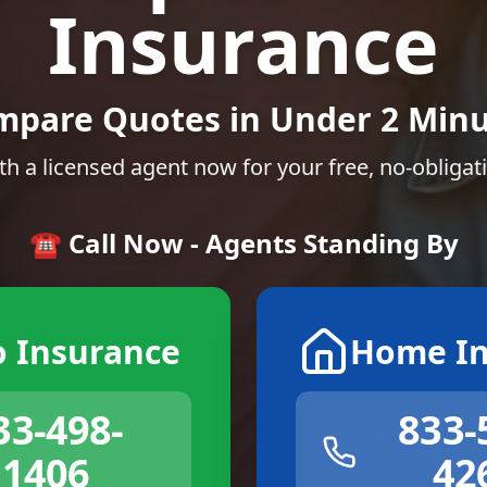
Insurance
mpare Quotes in Under 2 Minu
th a licensed agent now for your free, no-obligat
☎️ Call Now - Agents Standing By
o Insurance
Home In
33-498-
833-
1406
42