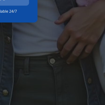
ilable 24/7