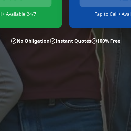
l • Available 24/7
Tap to Call • Ava
No Obligation
Instant Quotes
100% Free