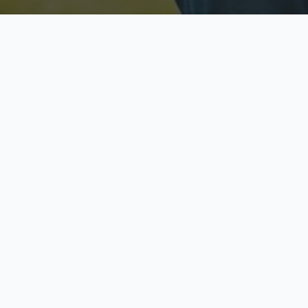
Licensed & Insured
S
Fully licensed agents
Yo
C
Call now to