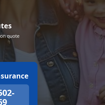
tes
ion quote
surance
502-
69