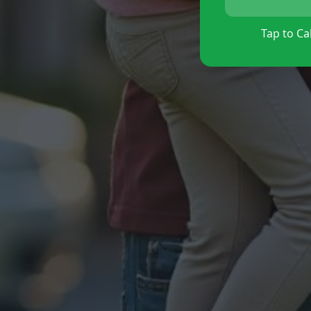
Tap to Cal