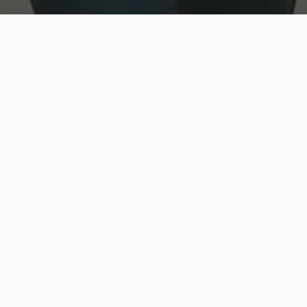
w
Top Rated
y
Trusted by thousands
pe
zed quote in