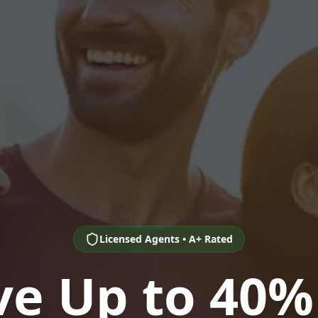
Licensed Agents • A+ Rated
ve Up to 40%