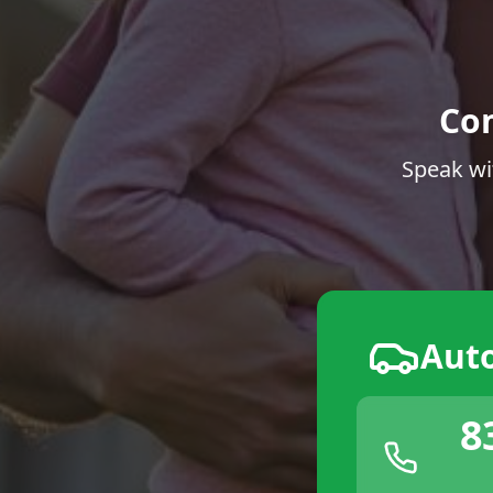
Co
Speak wi
Aut
8