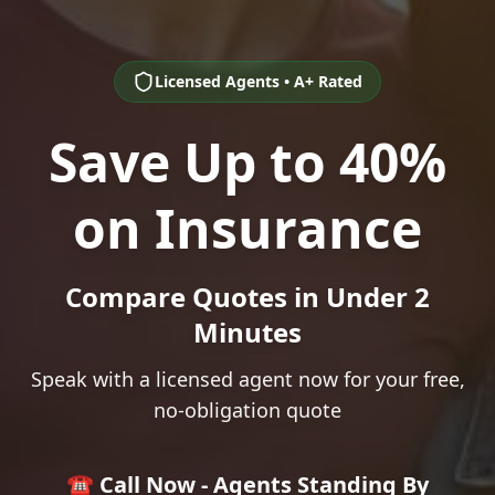
Licensed Agents • A+ Rated
Save Up to 40%
on Insurance
Compare Quotes in Under 2
Minutes
Speak with a licensed agent now for your free,
no-obligation quote
☎️ Call Now - Agents Standing By