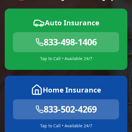
Auto Insurance
833-498-1406
Tap to Call • Available 24/7
Home Insurance
833-502-4269
Tap to Call • Available 24/7