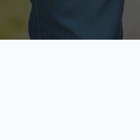
Licensed & Insured
Secure & Private
Fully licensed agents
Your data is protected
Available Now
Top Rated
Call anytime today
Trusted by thousands