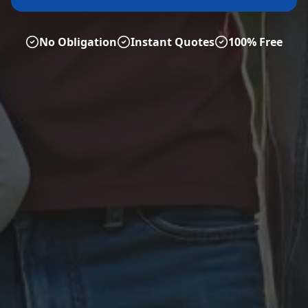
No Obligation
Instant Quotes
100% Free