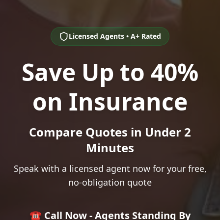
Licensed Agents • A+ Rated
Save Up to 40%
on Insurance
Compare Quotes in Under 2
Minutes
Speak with a licensed agent now for your free,
no-obligation quote
☎️ Call Now - Agents Standing By