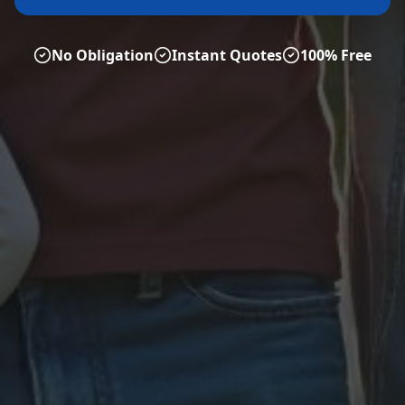
No Obligation
Instant Quotes
100% Free