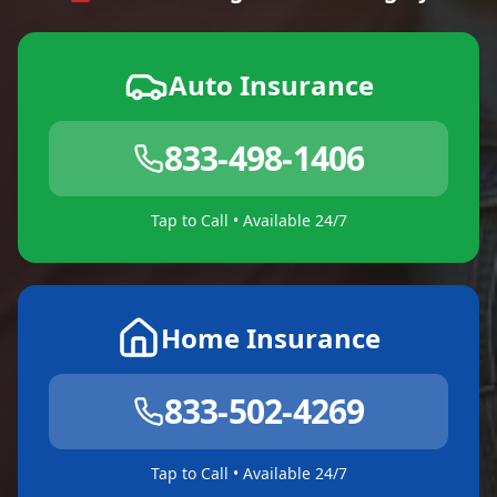
Auto Insurance
833-498-1406
Tap to Call • Available 24/7
Home Insurance
833-502-4269
Tap to Call • Available 24/7