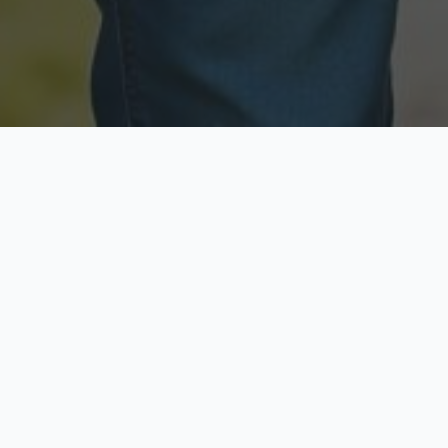
Licensed & Insured
Secure & Private
Fully licensed agents
Your data is protected
Available Now
Top Rated
Call anytime today
Trusted by thousands