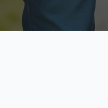
Licensed & Insured
Secure & Private
Fully licensed agents
Your data is protected
Available Now
Top Rated
Call anytime today
Trusted by thousands