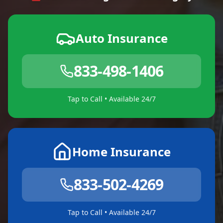
Auto Insurance
833-498-1406
Tap to Call • Available 24/7
Home Insurance
833-502-4269
Tap to Call • Available 24/7