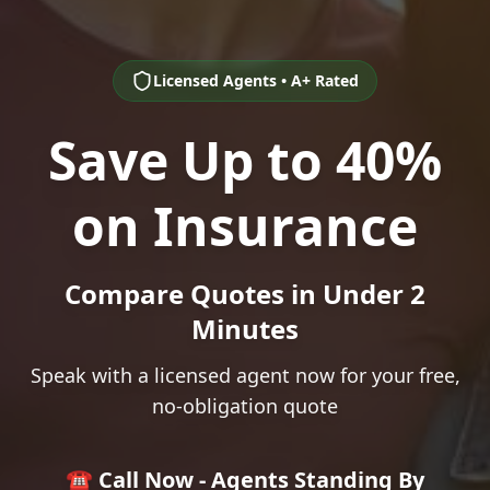
Licensed Agents • A+ Rated
Save Up to 40%
on Insurance
Compare Quotes in Under 2
Minutes
Speak with a licensed agent now for your free,
no-obligation quote
☎️ Call Now - Agents Standing By