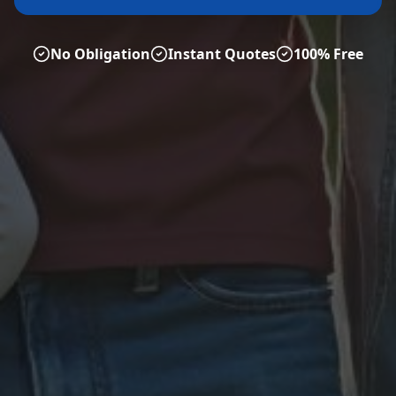
No Obligation
Instant Quotes
100% Free