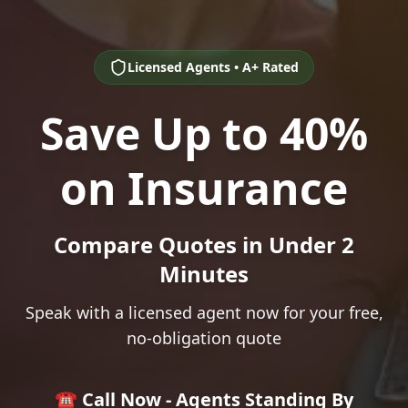
Licensed Agents • A+ Rated
Save Up to 40%
on Insurance
Compare Quotes in Under 2
Minutes
Speak with a licensed agent now for your free,
no-obligation quote
☎️ Call Now - Agents Standing By