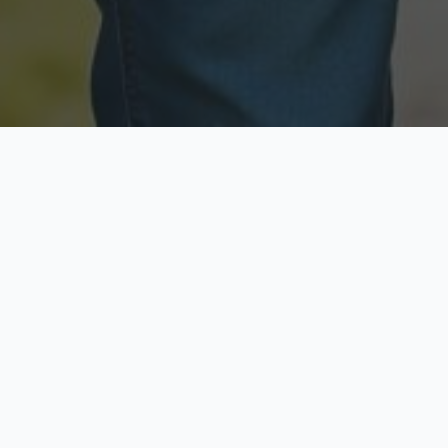
Licensed & Insured
Secure & Private
Fully licensed agents
Your data is protected
Available Now
Top Rated
Call anytime today
Trusted by thousands