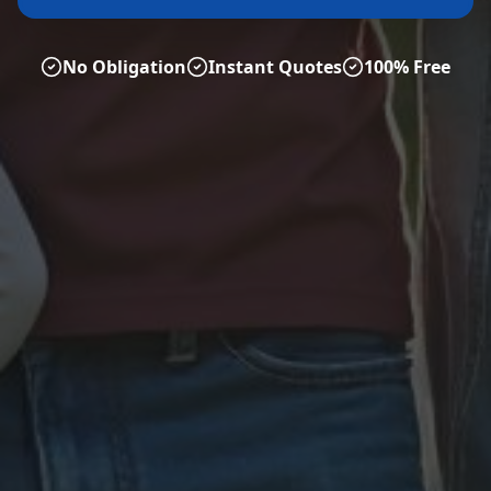
No Obligation
Instant Quotes
100% Free