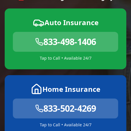
Auto Insurance
833-498-1406
Tap to Call • Available 24/7
Home Insurance
833-502-4269
Tap to Call • Available 24/7