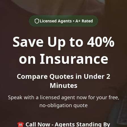
Licensed Agents • A+ Rated
Save Up to 40%
on Insurance
Compare Quotes in Under 2
Minutes
Speak with a licensed agent now for your free,
no-obligation quote
☎️ Call Now - Agents Standing By