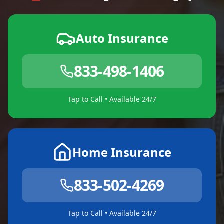
Auto Insurance
833-498-1406
Tap to Call • Available 24/7
Home Insurance
833-502-4269
Tap to Call • Available 24/7