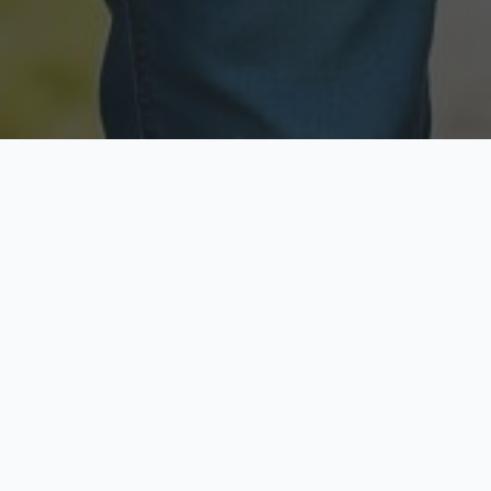
Licensed & Insured
Secure & Private
Fully licensed agents
Your data is protected
Available Now
Top Rated
Call anytime today
Trusted by thousands