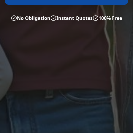
No Obligation
Instant Quotes
100% Free